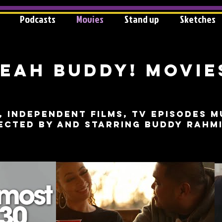
Podcasts
Movies
Stand up
Sketches
eah Buddy! MOVIE
, independent films, tv episodes m
ected by and starring buddy rahm