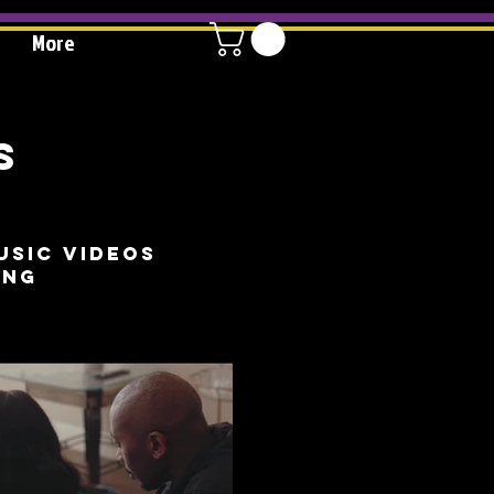
More
S
usic videos
ing