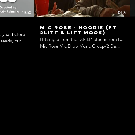
19:53
06:25
Mic Rose - Hoodie (ft
2Litt & Litt Mook)
e year before
Hit single from the D.R.I.P. album from DJ
 ready, but
Mic Rose Mic'D Up Music Group/2 Da
er boyfriend’s
Moon Ent 2023
are secretly
ar, and an old
the picture at
ossible time.