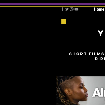
Home
Y
short films
dir