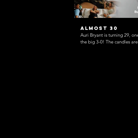
Almost 30
Auri Bryant is turning 29, on
the big 3-0! The candles are
her life is anything but lit. H
gone ghost, her best friends 
planning the party of the ye
friend has just stepped into 
the worst (or maybe best?) p