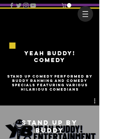
Yeah Buddy!
COMEDY
stand up comedy performed by
Buddy rahming and comedy
specials featuring various
hilarious comedians
Stand Up by
Buddy