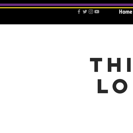
Home
Th
lo