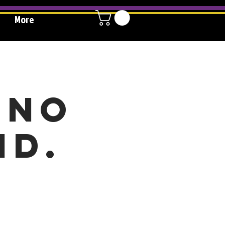
More
 no
id.