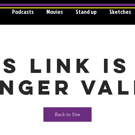
Podcasts
Movies
Stand up
Sketches
is link is
nger val
Back to Site