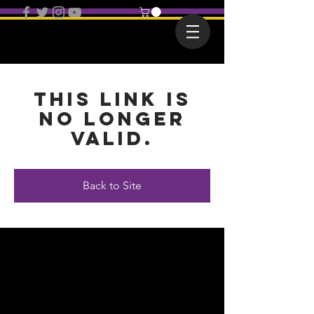
This link is
no longer
valid.
Back to Site